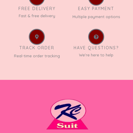
FREE DELIVERY
EASY PAYMENT
Fast & free delivery
Multiple payment options
TRACK ORDER
HAVE QUESTIONS?
We’re here to help
Real-time order tracking