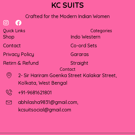
KC SUITS
Crafted for the Modern Indian Women
I
F
n
a
Quick Links
Categories
s
c
Shop
Indo Western
t
e
Contact
Co-ord Sets
a
b
g
o
Privacy Policy
Gararas
r
o
Retirn & Refund
Straight
a
k
Contact
m
2- Sir Hariram Goenka Street Kalakar Street,
Kolkata, West Bengal
+91-9681621801
abhilasha9831@gmail.com,
kcsuitsocial@gmail.com