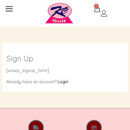
Skip
0
Cart
to
content
Sign Up
[wawp_signup_form]
Already have an account?
Login