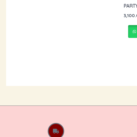
PART
3,100