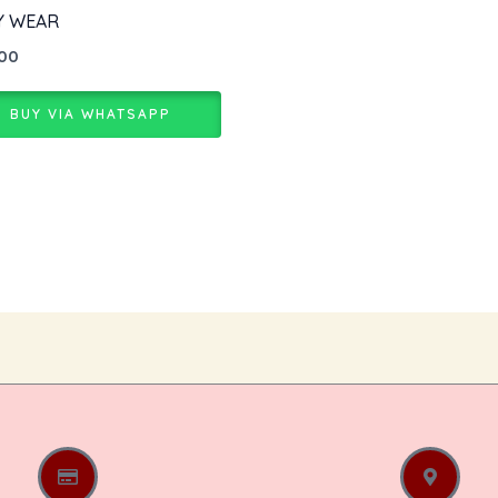
Y WEAR
.00
BUY VIA WHATSAPP