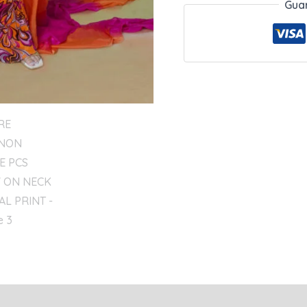
Gua
eviews (0)