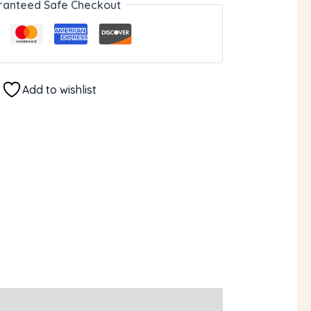
ranteed Safe Checkout
Add to wishlist