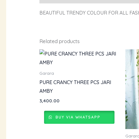
BEAUTIFUL TRENDY COLOUR FOR ALL FAS
Related products
Garara
PURE CRANCY THREE PCS JARI
AMBY
3,400.00
BUY VIA WHATSAPP
Garar