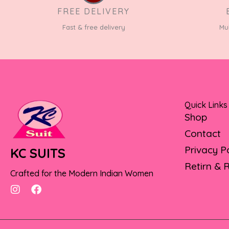
FREE DELIVERY
Fast & free delivery
Mu
Quick Links
Shop
Contact
Privacy P
KC SUITS
Retirn & 
Crafted for the Modern Indian Women
I
F
n
a
s
c
t
e
a
b