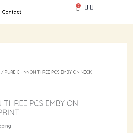
0
Cart
Contact
/ PURE CHINNON THREE PCS EMBY ON NECK
 THREE PCS EMBY ON
PRINT
pping