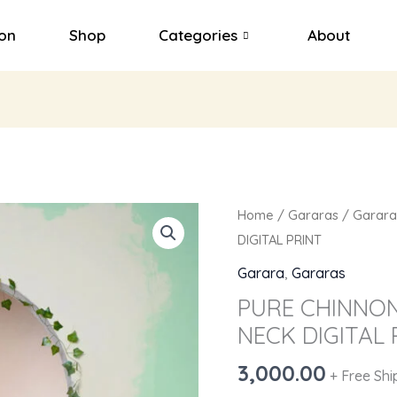
ion
Shop
Categories
About
PURE
Home
/
Gararas
/
Garara
CHINNON
DIGITAL PRINT
THREE
Garara
,
Gararas
PCS
PURE CHINNON
EMBY
NECK DIGITAL 
ON
NECK
3,000.00
+ Free Shi
DIGITAL