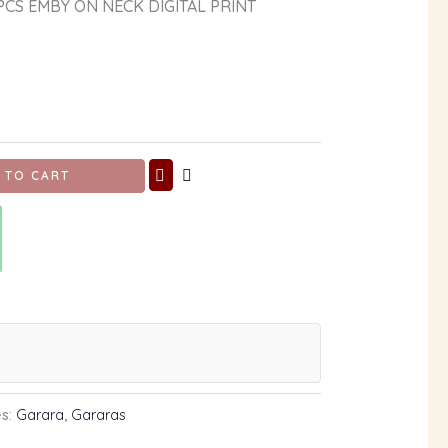
CS EMBY ON NECK DIGITAL PRINT
 TO CART
es:
Garara
,
Gararas