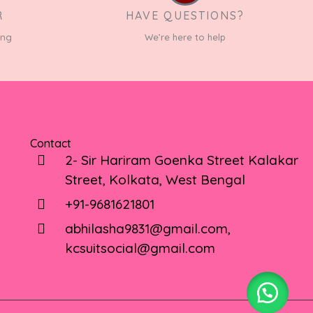
R
HAVE QUESTIONS?
ing
We’re here to help
Contact
2- Sir Hariram Goenka Street Kalakar
Street, Kolkata, West Bengal
+91-9681621801
abhilasha9831@gmail.com,
kcsuitsocial@gmail.com