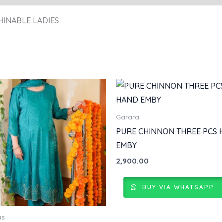
HINABLE LADIES
Garara
PURE CHINNON THREE PCS
EMBY
2,900.00
BUY VIA WHATSAPP
as