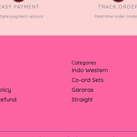
EASY PAYMENT
TRACK ORDE
ltiple payment options
Real-time order track
Categories
Indo Western
Co-ord Sets
olicy
Gararas
Refund
Straight