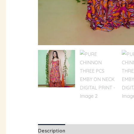
Description
Additional information
R