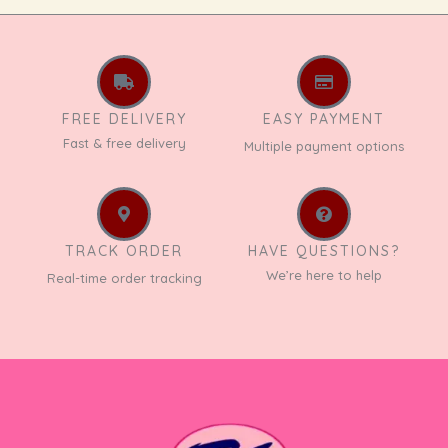
FREE DELIVERY
EASY PAYMENT
Fast & free delivery
Multiple payment options
TRACK ORDER
HAVE QUESTIONS?
We’re here to help
Real-time order tracking