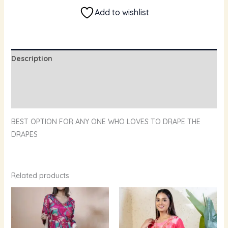
Add to wishlist
Description
Additional information
Reviews (0)
BEST OPTION FOR ANY ONE WHO LOVES TO DRAPE THE
DRAPES
Related products