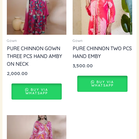
Gown
Gown
PURE CHINNON GOWN
PURE CHINNON TWO PCS
THREE PCS HAND AMBY
HAND EMBY
ON NECK
3,500.00
2,000.00
BUY VIA
WHATSAPP
BUY VIA
WHATSAPP