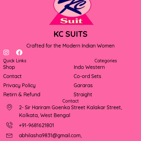
KC SUITS
Crafted for the Modern Indian Women
I
F
n
a
Quick Links
Categories
s
c
Shop
Indo Western
t
e
Contact
Co-ord Sets
a
b
g
o
Privacy Policy
Gararas
r
o
Retirn & Refund
Straight
a
k
Contact
m
2- Sir Hariram Goenka Street Kalakar Street,
Kolkata, West Bengal
+91-9681621801
abhilasha9831@gmail.com,