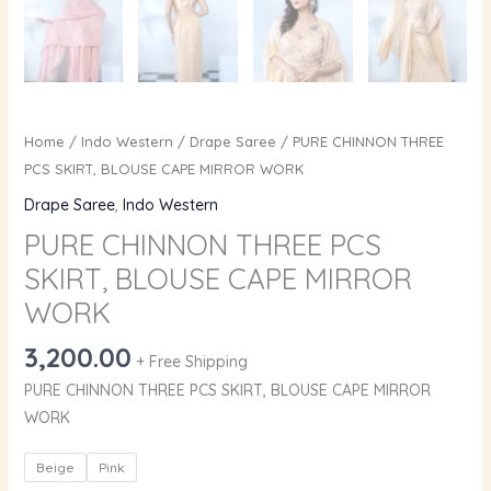
Home
/
Indo Western
/
Drape Saree
/ PURE CHINNON THREE
PCS SKIRT, BLOUSE CAPE MIRROR WORK
Drape Saree
,
Indo Western
PURE CHINNON THREE PCS
SKIRT, BLOUSE CAPE MIRROR
WORK
3,200.00
+ Free Shipping
PURE CHINNON THREE PCS SKIRT, BLOUSE CAPE MIRROR
WORK
Beige
Pink