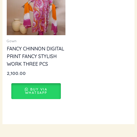
Gown
FANCY CHINNON DIGITAL
PRINT FANCY STYLISH
WORK THREE PCS
2,100.00
BUY VIA
WHATSAPP