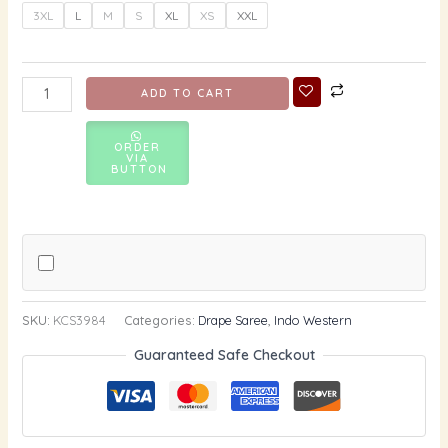
3XL
L
M
S
XL
XS
XXL
ADD TO CART
ORDER
VIA
BUTTON
SKU:
KCS3984
Categories:
Drape Saree
,
Indo Western
Guaranteed Safe Checkout