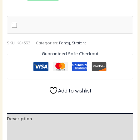
SKU:
KC4333
Categories:
Fancy
,
Straight
Guaranteed Safe Checkout
Add to wishlist
Description
Additional information