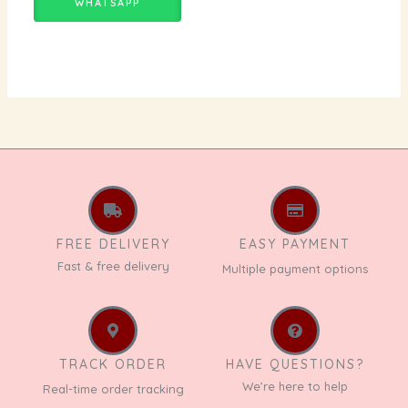
WHATSAPP
FREE DELIVERY
EASY PAYMENT
Fast & free delivery
Multiple payment options
TRACK ORDER
HAVE QUESTIONS?
We’re here to help
Real-time order tracking