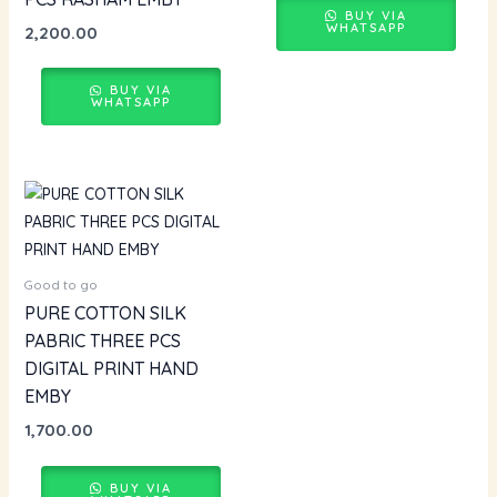
BUY VIA
WHATSAPP
2,200.00
BUY VIA
WHATSAPP
Good to go
PURE COTTON SILK
PABRIC THREE PCS
DIGITAL PRINT HAND
EMBY
1,700.00
BUY VIA