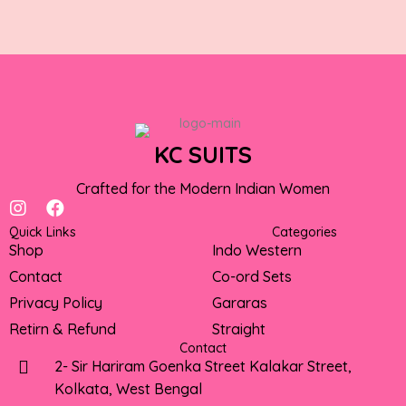
KC SUITS
Crafted for the Modern Indian Women
I
F
n
a
Quick Links
Categories
s
c
Shop
Indo Western
t
e
Contact
Co-ord Sets
a
b
g
o
Privacy Policy
Gararas
r
o
Retirn & Refund
Straight
a
k
Contact
m
2- Sir Hariram Goenka Street Kalakar Street,
Kolkata, West Bengal