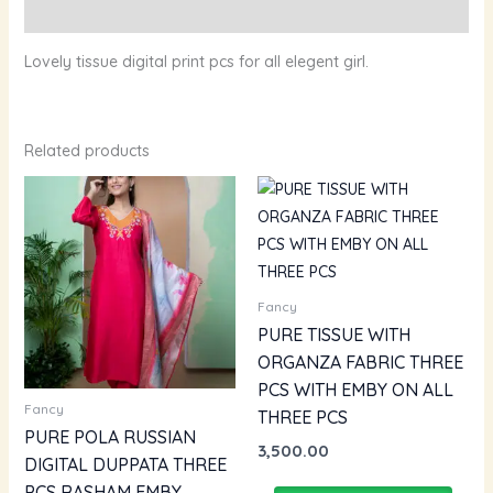
Reviews (0)
Lovely tissue digital print pcs for all elegent girl.
Related products
Fancy
PURE TISSUE WITH
ORGANZA FABRIC THREE
PCS WITH EMBY ON ALL
Fancy
THREE PCS
PURE POLA RUSSIAN
3,500.00
DIGITAL DUPPATA THREE
PCS RASHAM EMBY