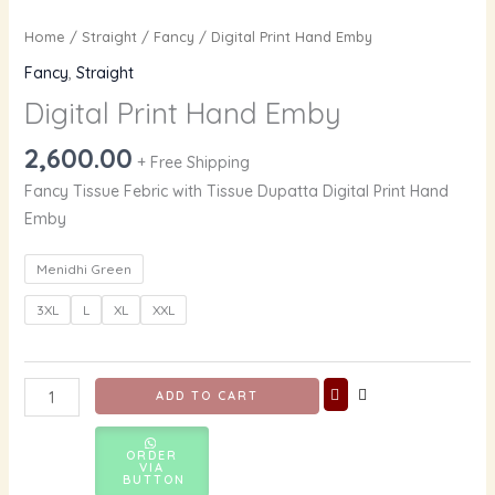
Home
/
Straight
/
Fancy
/ Digital Print Hand Emby
Fancy
,
Straight
Digital Print Hand Emby
2,600.00
+ Free Shipping
Fancy Tissue Febric with Tissue Dupatta Digital Print Hand
Emby
Menidhi Green
3XL
L
XL
XXL
ADD TO CART
ORDER
VIA
BUTTON