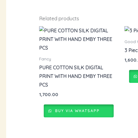
Related products
Good 
3 Pie
Fancy
1,600
PURE COTTON SILK DIGITAL
PRINT WITH HAND EMBY THREE
PCS
1,700.00
BUY VIA WHATSAPP