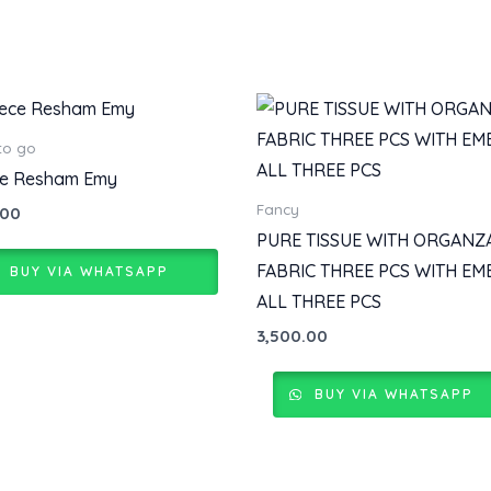
to go
ce Resham Emy
Fancy
.00
PURE TISSUE WITH ORGANZ
FABRIC THREE PCS WITH EM
BUY VIA WHATSAPP
ALL THREE PCS
3,500.00
BUY VIA WHATSAPP