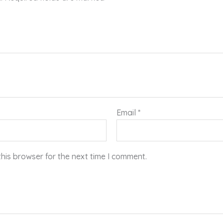
Email
*
his browser for the next time I comment.