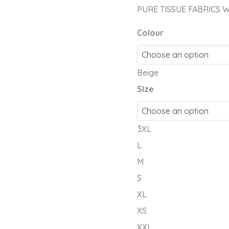
PCS
PURE TISSUE FABRICS 
HAND
EMBY
Colour
quantity
Beige
SIze
3XL
L
M
S
XL
XS
XXL