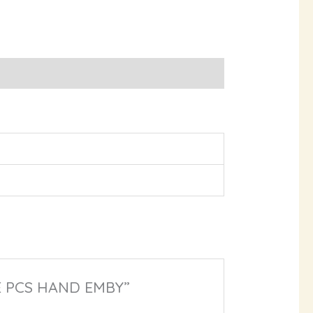
EE PCS HAND EMBY”