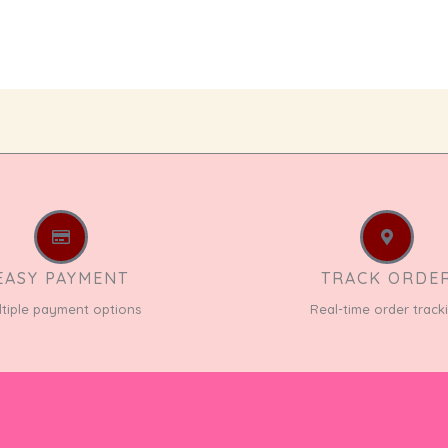
EASY PAYMENT
TRACK ORDE
ltiple payment options
Real-time order track