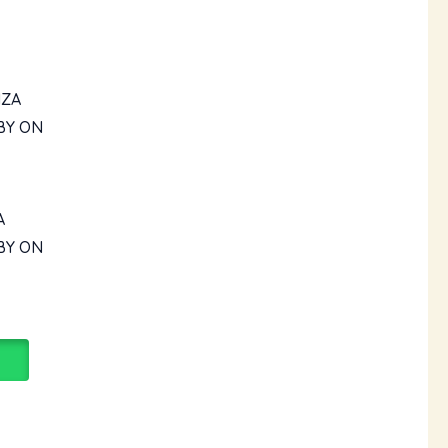
A
BY ON