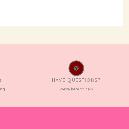
R
HAVE QUESTIONS?
ing
We’re here to help