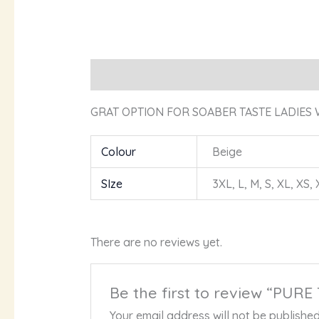
Description
Additional information
R
GRAT OPTION FOR SOABER TASTE LADIES 
Colour
Beige
SIze
3XL, L, M, S, XL, XS,
There are no reviews yet.
Be the first to review “P
Your email address will not be published