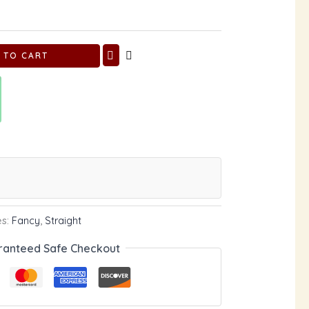
 TO CART
es:
Fancy
,
Straight
ranteed Safe Checkout