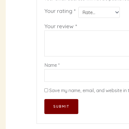
Your rating
*
Your review
*
Name
*
Save my name, email, and website in t