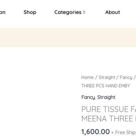
ion
Shop
Categories
About
PURE
Home
/
Straight
/
Fancy
/
TISSUE
THREE PCS HAND EMBY
FABRICS
Fancy
,
Straight
WITH
PURE TISSUE 
GREEN
MEENA THREE 
MEENA
THREE
1,600.00
+ Free Shi