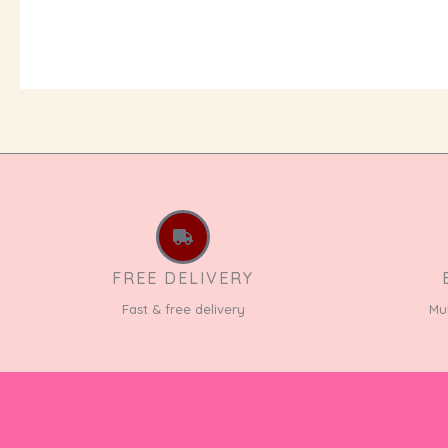
FREE DELIVERY
Fast & free delivery
Mu