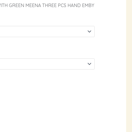
WITH GREEN MEENA THREE PCS HAND EMBY