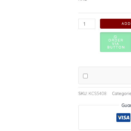
ADD
ORDER
VIA
BUTTON
SKU:
KCS5408
Categori
Gua