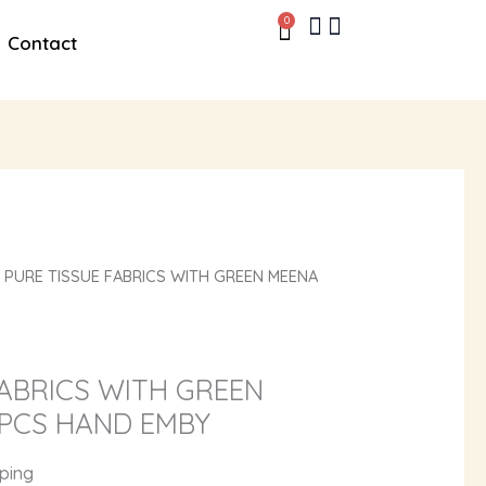
0
Cart
Contact
 PURE TISSUE FABRICS WITH GREEN MEENA
FABRICS WITH GREEN
PCS HAND EMBY
pping