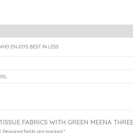
eviews (0)
WHO ENJOYS BEST IN LESS
 XXL
URE TISSUE FABRICS WITH GREEN MEENA THR
.
Required fields are marked
*